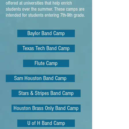
offered at universities that help enrich
students over the summer. These camps are
intended for students entering 7th-9th grade.
Baylor Band Camp
Texas Tech Band Camp
Flute Camp
Sam Houston Band Camp
Stars & Stripes Band Camp
Houston Brass Only Band Camp
U of H Band Camp