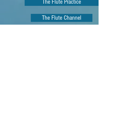
The Flute Practice
The Flute Channel
Sax Youtube Channel
Bassoon
Oboe Files Youtube
How to Practice
Practice Tips