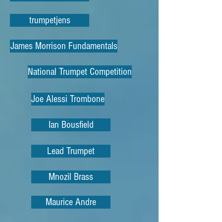
trumpetjens
James Morrison Fundamentals
National Trumpet Competition
Joe Alessi Trombone
Ian Bousfield
Lead Trumpet
Mnozil Brass
Maurice Andre