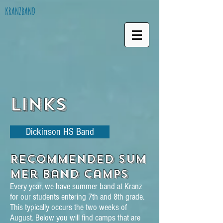
KRANZBAND
Links
Dickinson HS Band
Recommended Sum
mer Band Camps
Every year, we have summer band at Kranz
for our students entering 7th and 8th grade.
This typically occurs the two weeks of
August. Below you will find camps that are