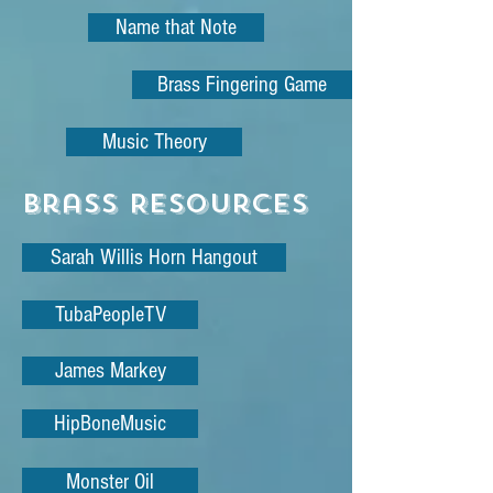
Name that Note
Brass Fingering Game
Music Theory
Brass Resources
Sarah Willis Horn Hangout
TubaPeopleTV
James Markey
HipBoneMusic
Monster Oil