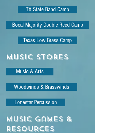
TX State Band Camp
Bocal Majority Double Reed Camp
Texas Low Brass Camp
Music Stores
Music & Arts
Woodwinds & Brasswinds
Lonestar Percussion
Music Games &
Resources