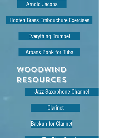
Arnold Jacobs
Hooten Brass Embouchure Exercises
Everything Trumpet
Arbans Book for Tuba
WoodWind
Resources
Jazz Saxophone Channel
Clarinet
Backun for Clarinet