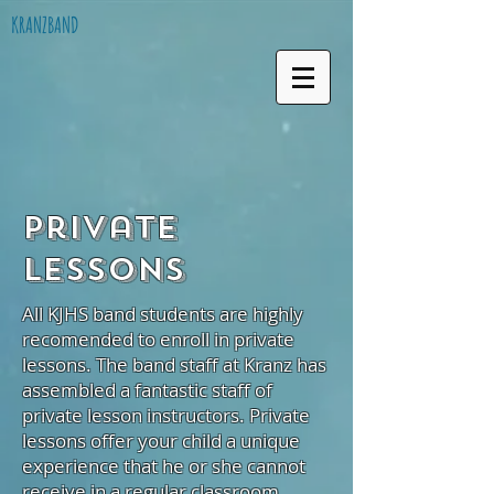
KRANZBAND
Private
Lessons
All KJHS band students are highly
recomended to enroll in private
lessons. The band staff at Kranz has
assembled a fantastic staff of
private lesson instructors. Private
lessons offer your child a unique
experience that he or she cannot
receive in a regular classroom