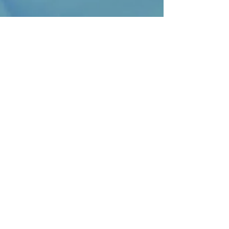
ENROLLMENT
If you are ready to enroll in private
lessons, please reach out directly
with our private lesson staff!
OPENING HOURS
Monday-Friday
6:50am-5:20pm
SUBSCRIBE FOR UPDATES
Subscribe Now