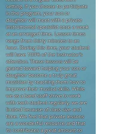
setting. If you choose to participate
in the program, your son or
daughter will meet with a private
instrumental specialist once a week
at an arranged time. Lesson times
range from thirty minutes to an
hour. During this time, your student
will have 100% of the instructor’s
attention. These lessons will be
geared toward helping your son or
daughter become a truly great
musician by teaching them how to
improve their musical skills. While
we as a band staff strive to work
with each student regularly, we are
limited because of class size and
time. We feel that private lessons
are a wonderful resource and that
its contributes a great amount to