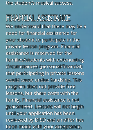
the student’s musical success.
FINANCIAL ASSISTANCE
We understand that there may be a
need for financial assistance for
your student to participate in the
private lesson program. Financial
assistance is reserved for the
families/students with extenuating
circumstances (personal/financial)
that participating in private lessons
would cause undue hardship. This
program does not provide free
lessons, but share costs with the
family. Financial assistance is not
guaranteed. Lessons will not begin
until your application has been
reviewed by DISD and an offer has
been made with your acceptance.