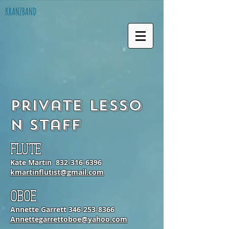
KRANZBAND
Private Lesso
n Staff
FLUTE
Kate Martin
832-316-6396
kmartinflutist@gmail.com
OBOE
Annette Garrett
346-253-8366
Annettegarrettoboe@yahoo.com