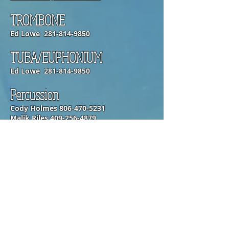
TROMBONE
Ed Lowe
281-814-9850
TUBA/EUPHONIUM
Ed Lowe
281-814-9850
Percussion
Cody Holmes
806-470-5231
Malik Riles
409-256-4879
OPENING HOURS
Monday-Friday
6:50am-5:20pm
SUBSCRIBE FOR UPDATES