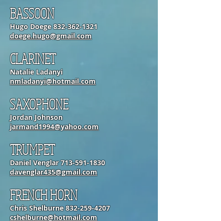
BASSOON
Hugo Doege
832-362-1321
doege.hugo@gmail.com
CLARINET
Natalie Ladanyi
nmladanyi@hotmail.com
SAXOPHONE
Jordan Johnson
jarmand1994@yahoo.com
TRUMPET
Daniel Venglar
713-591-1830
davenglar435@gmail.com
FRENCH HORN
Chris Shelburne
832-259-4207
cshelburne@hotmail.com